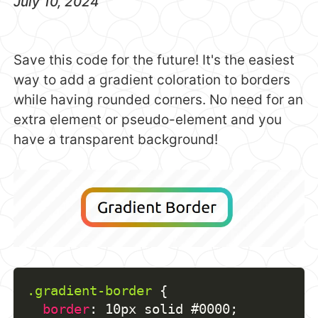
July 10, 2024
Save this code for the future! It's the easiest
way to add a gradient coloration to borders
while having rounded corners. No need for an
extra element or pseudo-element and you
have a transparent background!
.gradient-border
{
border
:
 10px solid #0000
;