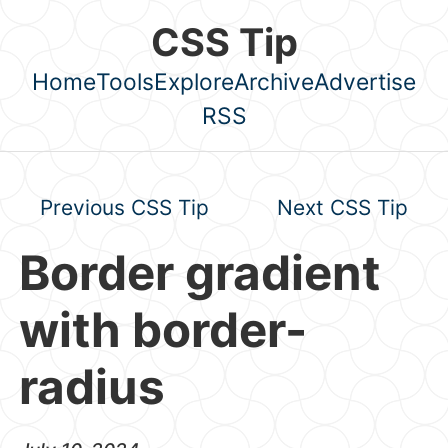
Skip to main content
CSS Tip
Home
Tools
Explore
Archive
Advertise
Top level navigation menu
RSS
Previous CSS Tip
Next CSS Tip
Border gradient
with border-
radius