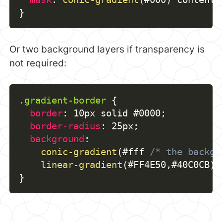
}
Or two background layers if transparency is
not required:
.gradient-border
{
border
:
 10px solid #0000
;
border-radius
:
 25px
;
background
:
conic-gradient
(
#fff 
/* the backgr
linear-gradient
(
#FF4E50
,
#40C0CB
)
 
}