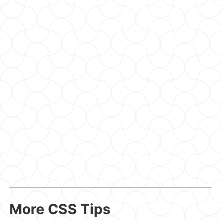
More CSS Tips