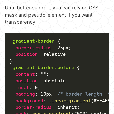
Until better support, you can rely on CSS
mask and pseudo-element if you want
transparency:
.gradient-border
{
border-radius
:
 25px
;
position
:
 relative
;
}
.gradient-border:before
{
content
:
""
;
position
:
 absolute
;
inset
:
 0
;
padding
:
 10px
;
/* border length  */
background
:
linear-gradient
(
#FF4E50
border-radius
:
 inherit
;
mask
:
conic-gradient
(
#000
)
 content-