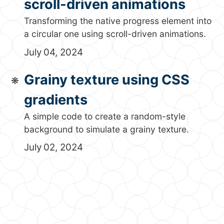
scroll-driven animations
Transforming the native progress element into
a circular one using scroll-driven animations.
July 04, 2024
Grainy texture using CSS
gradients
A simple code to create a random-style
background to simulate a grainy texture.
July 02, 2024