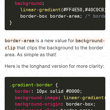
background
:
linear-gradient
(
#FF4E50
,
#40C0CB
)
    border-box border-area
;
/* border
}
border-area
is a new value for
background-
clip
that clips the background to the border
area. As simple as that!
Here is the longhand version for more clarity:
.gradient-border
{
border
:
 10px solid #0000
;
background-image
:
linear-gradient
(
#
background-origin
:
 border-box
;