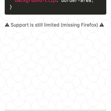
background-clip
:
 border-area
;
}
⚠️ Support is still limited (missing Firefox) ⚠️