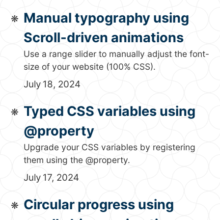
Manual typography using
Scroll-driven animations
Use a range slider to manually adjust the font-
size of your website (100% CSS).
July 18, 2024
Typed CSS variables using
@property
Upgrade your CSS variables by registering
them using the @property.
July 17, 2024
Circular progress using