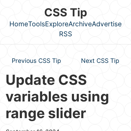
Skip to main content
CSS Tip
Home
Tools
Explore
Archive
Advertise
Top level navigation menu
RSS
Previous CSS Tip
Next CSS Tip
Update CSS
variables using
range slider