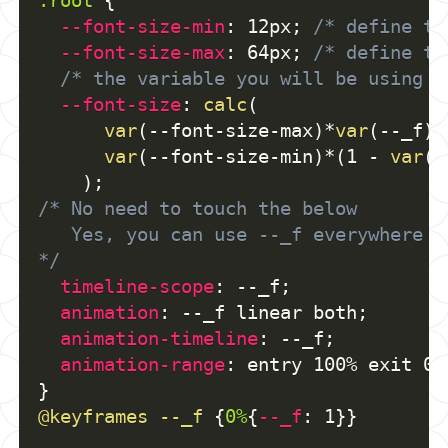
:root
{
--font-size-min
:
 12px
;
/* define th
--font-size-max
:
 64px
;
/* define th
/* the variable you will be using *
--font-size
:
calc
(
var
(
--font-size-max
)
*
var
(
--_f
)
 
var
(
--font-size-min
)
*
(
1 - 
var
(
-
)
;
/* No need to touch the below
   Yes, you can use --_f everywhere
*/
timeline-scope
:
 --_f
;
animation
:
 --_f linear both
;
animation-timeline
:
 --_f
;
animation-range
:
 entry 100% exit 0%
}
@keyframes
 --_f
{
0%
{
--_f
:
 1
}
}