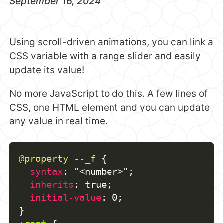
September 16, 2024
Using scroll-driven animations, you can link a
CSS variable with a range slider and easily
update its value!
No more JavaScript to do this. A few lines of
CSS, one HTML element and you can update
any value in real time.
@property
 --_f
{
syntax
:
"<number>"
;
inherits
:
 true
;
initial-value
:
 0
;
}