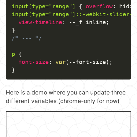
input[type="range"]
{
overflow
:
 hidde
input[type="range"]::-webkit-slider-t
view-timeline
:
 --_f inline
;
}
/* --- */
p
{
font-size
:
var
(
--font-size
)
;
}
Here is a demo where you can update three
different variables (chrome-only for now)