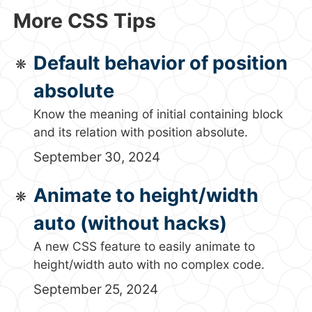
More CSS Tips
Default behavior of position
absolute
Know the meaning of initial containing block
and its relation with position absolute.
September 30, 2024
Animate to height/width
auto (without hacks)
A new CSS feature to easily animate to
height/width auto with no complex code.
September 25, 2024