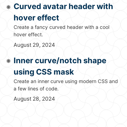
Curved avatar header with
hover effect
Create a fancy curved header with a cool
hover effect.
August 29, 2024
Inner curve/notch shape
using CSS mask
Create an inner curve using modern CSS and
a few lines of code.
August 28, 2024