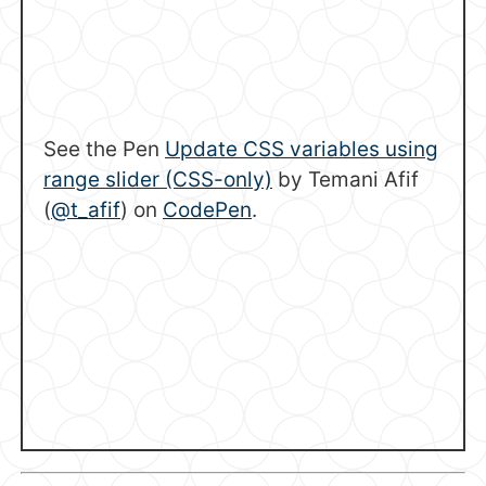
See the Pen
Update CSS variables using
range slider (CSS-only)
by Temani Afif
(
@t_afif
) on
CodePen
.