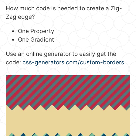
How much code is needed to create a Zig-
Zag edge?
One Property
One Gradient
Use an online generator to easily get the
code:
css-generators.com/custom-borders