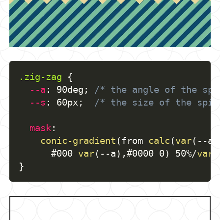
.zig-zag
{
--a
:
 90deg
;
/* the angle of the spi
--s
:
 60px
;
/* the size of the spik
mask
:
conic-gradient
(
from 
calc
(
var
(
--a
)
      #000 
var
(
--a
)
,
#0000 0
)
 50%/
var
(
}