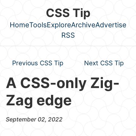
Skip to main content
CSS Tip
Home
Tools
Explore
Archive
Advertise
Top level navigation menu
RSS
Previous CSS Tip
Next CSS Tip
A CSS-only Zig-
Zag edge
September 02, 2022