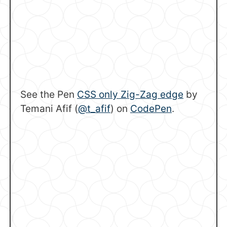
See the Pen
CSS only Zig-Zag edge
by
Temani Afif (
@t_afif
) on
CodePen
.