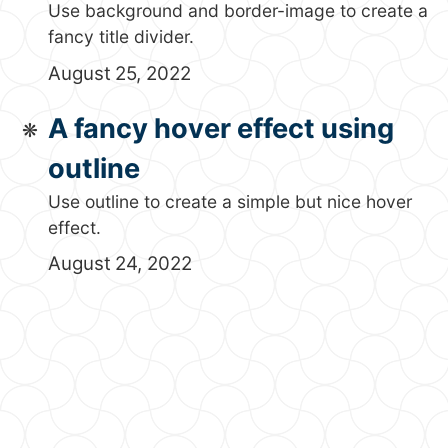
Use background and border-image to create a
fancy title divider.
August 25, 2022
A fancy hover effect using
outline
Use outline to create a simple but nice hover
effect.
August 24, 2022