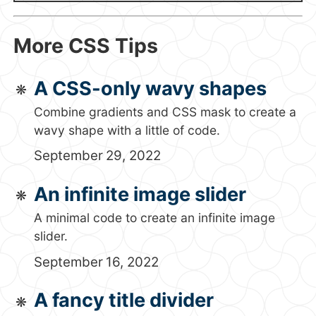
More CSS Tips
A CSS-only wavy shapes
Combine gradients and CSS mask to create a
wavy shape with a little of code.
September 29, 2022
An infinite image slider
A minimal code to create an infinite image
slider.
September 16, 2022
A fancy title divider