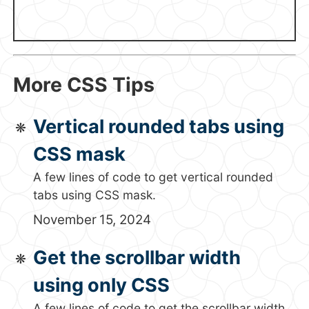
More CSS Tips
Vertical rounded tabs using
CSS mask
A few lines of code to get vertical rounded
tabs using CSS mask.
November 15, 2024
Get the scrollbar width
using only CSS
A few lines of code to get the scrollbar width