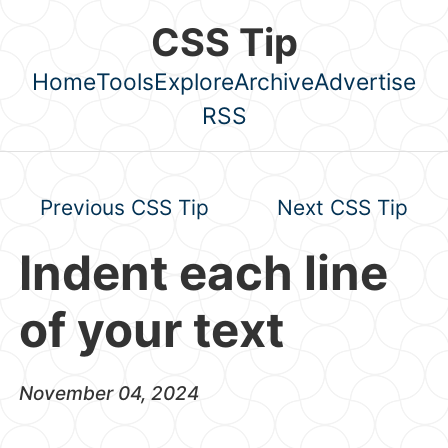
Skip to main content
CSS Tip
Home
Tools
Explore
Archive
Advertise
Top level navigation menu
RSS
Previous CSS Tip
Next CSS Tip
Indent each line
of your text
November 04, 2024