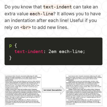
Do you know that
text-indent
can take an
extra value
each-line
? It allows you to have
an indentation after each line! Useful if you
rely on
<br>
to add new lines.
p
{
text-indent
:
 2em each-line
;
}