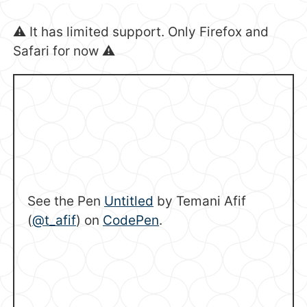
⚠️ It has limited support. Only Firefox and
Safari for now ⚠️
See the Pen
Untitled
by Temani Afif
(
@t_afif
) on
CodePen
.