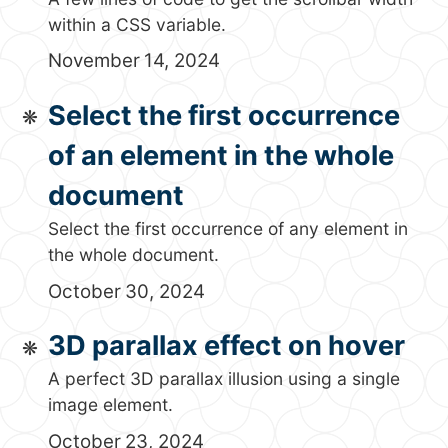
within a CSS variable.
November 14, 2024
Select the first occurrence
of an element in the whole
document
Select the first occurrence of any element in
the whole document.
October 30, 2024
3D parallax effect on hover
A perfect 3D parallax illusion using a single
image element.
October 23, 2024