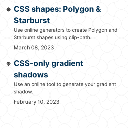
CSS shapes: Polygon &
Starburst
Use online generators to create Polygon and
Starburst shapes using clip-path.
March 08, 2023
CSS-only gradient
shadows
Use an online tool to generate your gradient
shadow.
February 10, 2023