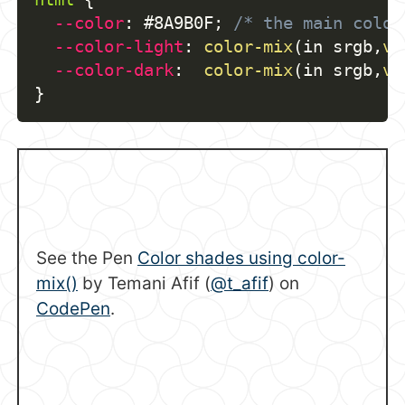
--color
:
 #8A9B0F
;
/* the main color
--color-light
:
color-mix
(
in srgb
,
va
--color-dark
:
color-mix
(
in srgb
,
va
}
See the Pen
Color shades using color-
mix()
by Temani Afif (
@t_afif
) on
CodePen
.