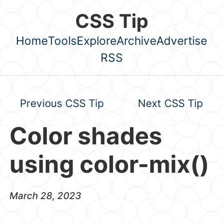
Skip to main content
CSS Tip
Home
Tools
Explore
Archive
Advertise
Top level navigation menu
RSS
Previous CSS Tip
Next CSS Tip
Color shades
using color-mix()
March 28, 2023