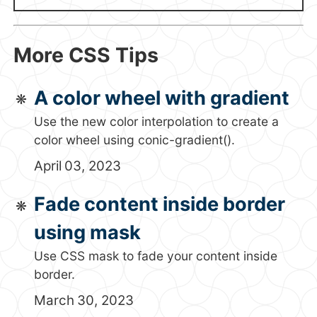
More CSS Tips
A color wheel with gradient
Use the new color interpolation to create a
color wheel using conic-gradient().
April 03, 2023
Fade content inside border
using mask
Use CSS mask to fade your content inside
border.
March 30, 2023