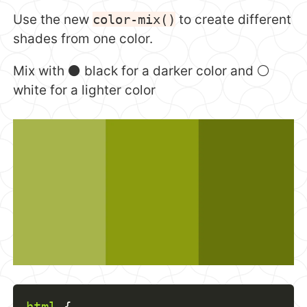
Use the new
color-mix()
to create different
shades from one color.
Mix with ⚫️ black for a darker color and ⚪️
white for a lighter color
html
{