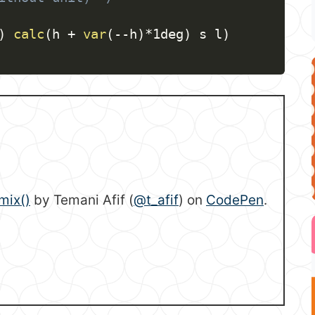
)
calc
(
h + 
var
(
--h
)
*1deg
)
 s l
)
mix()
by Temani Afif (
@t_afif
) on
CodePen
.