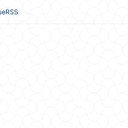
se
RSS
u