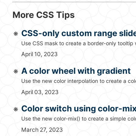
More CSS Tips
CSS-only custom range slid
Use CSS mask to create a border-only tooltip w
April 10, 2023
A color wheel with gradient
Use the new color interpolation to create a col
April 03, 2023
Color switch using color-mix
Use the new color-mix() to create a simple col
March 27, 2023