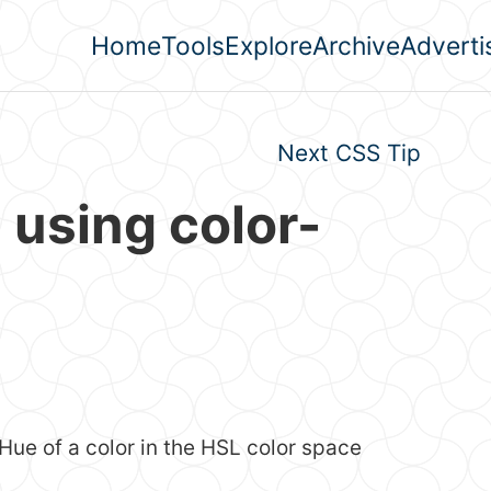
Home
Tools
Explore
Archive
Adverti
Top level navigation men
Next CSS Tip
 using color-
Hue of a color in the HSL color space