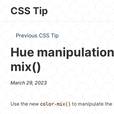
Skip to main content
CSS Tip
Previous CSS Tip
Hue manipulation
mix()
March 29, 2023
Use the new
color-mix()
to manipulate the 