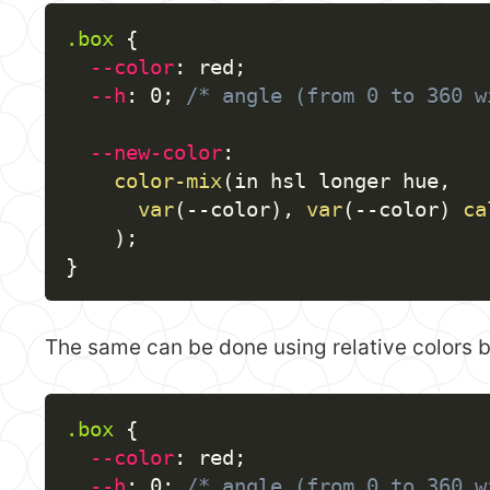
.box
{
--color
:
 red
;
--h
:
 0
;
/* angle (from 0 to 360 w
--new-color
:
color-mix
(
in hsl longer hue
,
var
(
--color
)
,
var
(
--color
)
ca
)
;
}
The same can be done using relative colors but
.box
{
--color
:
 red
;
--h
:
 0
;
/* angle (from 0 to 360 w