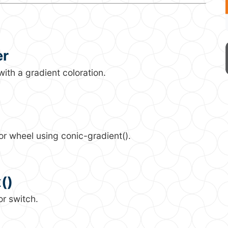
er
ith a gradient coloration.
or wheel using conic-gradient().
()
or switch.