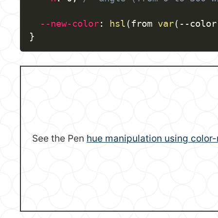
--new-color
:
hsl
(
from 
var
(
--color
}
See the Pen
hue manipulation using color-