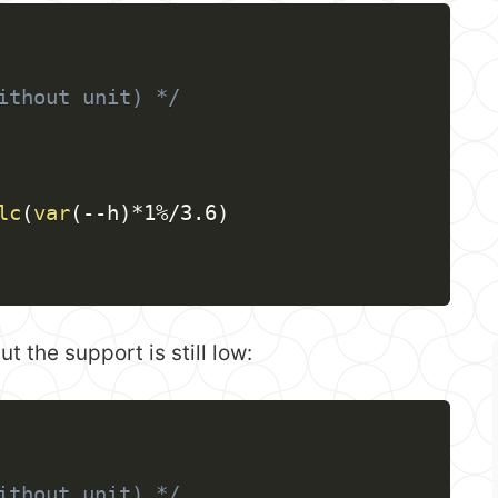
ithout unit) */
lc
(
var
(
--h
)
*1%/3.6
)
 the support is still low:
ithout unit) */