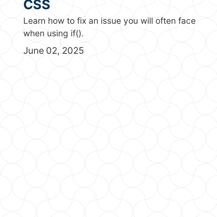
CSS
Learn how to fix an issue you will often face
when using if().
June 02, 2025