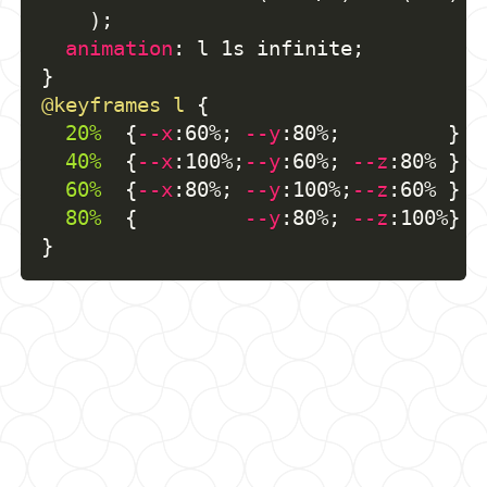
)
;
animation
:
 l 1s infinite
;
}
@keyframes
 l
{
20%
{
--x
:
60%
;
--y
:
80%
;
}
40%
{
--x
:
100%
;
--y
:
60%
;
--z
:
80% 
}
60%
{
--x
:
80%
;
--y
:
100%
;
--z
:
60% 
}
80%
{
--y
:
80%
;
--z
:
100%
}
}