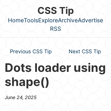
Skip to main content
CSS Tip
Home
Tools
Explore
Archive
Advertise
Top level navigation menu
RSS
Previous CSS Tip
Next CSS Tip
Dots loader using
shape()
June 24, 2025