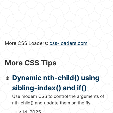
More CSS Loaders:
css-loaders.com
More CSS Tips
Dynamic nth-child() using
sibling-index() and if()
Use modern CSS to control the arguments of
nth-child() and update them on the fly.
July 14, 2025