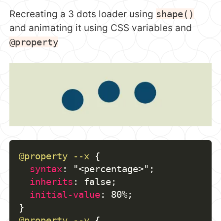
Recreating a 3 dots loader using
shape()
and animating it using CSS variables and
@property
@property
 --x
{
syntax
:
"<percentage>"
;
inherits
:
 false
;
initial-value
:
 80%
;
}
@property
 --y
{