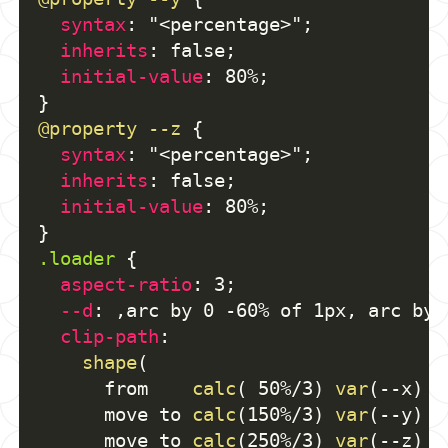
syntax
:
"<percentage>"
;
inherits
:
 false
;
initial-value
:
 80%
;
}
@property
 --z
{
syntax
:
"<percentage>"
;
inherits
:
 false
;
initial-value
:
 80%
;
}
.loader
{
aspect-ratio
:
 3
;
--d
:
,
arc by 0 -60% of 1px
,
 arc by 
clip-path
:
shape
(
      from    
calc
(
 50%/3
)
var
(
--x
)
v
      move to 
calc
(
150%/3
)
var
(
--y
)
v
      move to 
calc
(
250%/3
)
var
(
--z
)
v