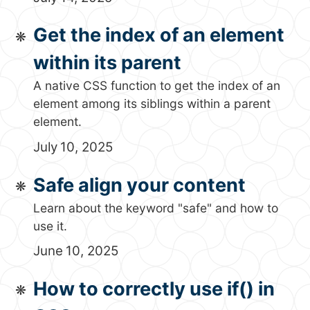
Get the index of an element
within its parent
A native CSS function to get the index of an
element among its siblings within a parent
element.
July 10, 2025
Safe align your content
Learn about the keyword "safe" and how to
use it.
June 10, 2025
How to correctly use if() in