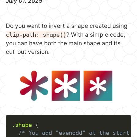
July 01, 2025
Do you want to invert a shape created using
clip-path: shape()
? With a simple code,
you can have both the main shape and its
cut-out version.
.shape
{
/* You add "evenodd" at the start a