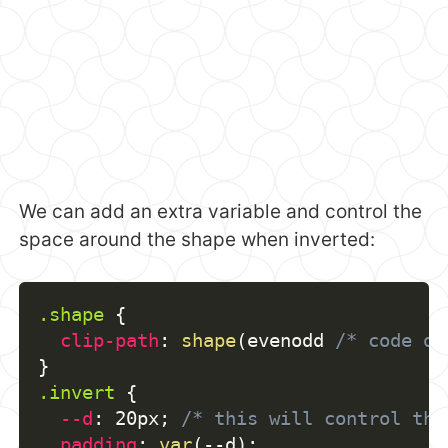
We can add an extra variable and control the
space around the shape when inverted:
.shape
{
clip-path
:
shape
(
evenodd 
/* code of
}
.invert
{
--d
:
 20px
;
/* this will control the
padding
:
var
(
--d
)
;