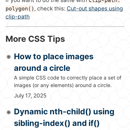
If you want to do the same with
polygon()
, check this:
Cut-out shapes using
clip-path
More CSS Tips
How to place images
around a circle
A simple CSS code to correctly place a set of
images (or any elements) around a circle.
July 17, 2025
Dynamic nth-child() using
sibling-index() and if()