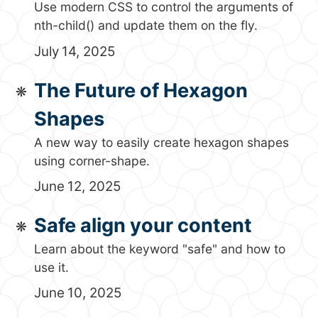
Use modern CSS to control the arguments of
nth-child() and update them on the fly.
July 14, 2025
The Future of Hexagon
Shapes
A new way to easily create hexagon shapes
using corner-shape.
June 12, 2025
Safe align your content
Learn about the keyword "safe" and how to
use it.
June 10, 2025