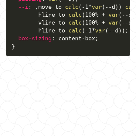
--i
:
,
move to 
calc
(
-1*
var
(
--d
)
)
cal
        hline to 
calc
(
100% + 
var
(
--d
)
        vline to 
calc
(
100% + 
var
(
--d
)
        hline to 
calc
(
-1*
var
(
--d
)
)
;
box-sizing
:
 content-box
;
}