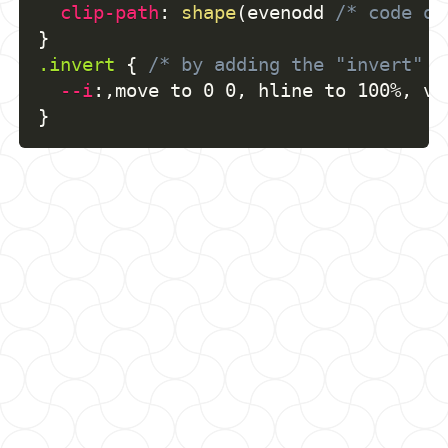
clip-path
:
shape
(
evenodd 
/* code of
}
.invert
{
/* by adding the "invert" c
--i
:
,
move to 0 0
,
 hline to 100%
,
 vl
}