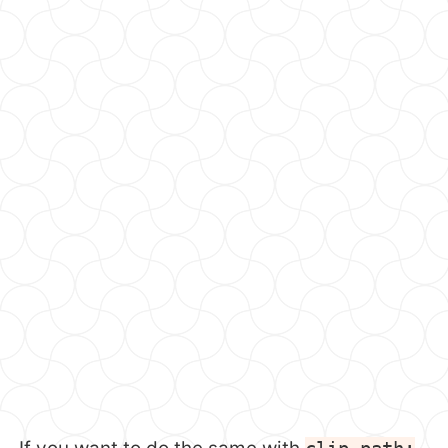
clip-path: