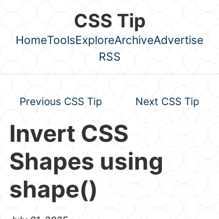
Skip to main content
CSS Tip
Home
Tools
Explore
Archive
Advertise
Top level navigation menu
RSS
Previous CSS Tip
Next CSS Tip
Invert CSS
Shapes using
shape()