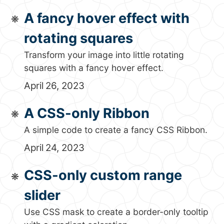
A fancy hover effect with
rotating squares
Transform your image into little rotating
squares with a fancy hover effect.
April 26, 2023
A CSS-only Ribbon
A simple code to create a fancy CSS Ribbon.
April 24, 2023
CSS-only custom range
slider
Use CSS mask to create a border-only tooltip