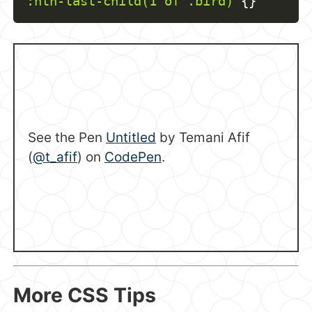
:nth-last-child(1 of .bird)
{
}
See the Pen
Untitled
by Temani Afif
(
@t_afif
) on
CodePen
.
More CSS Tips