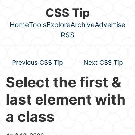
Skip to main content
CSS Tip
Home
Tools
Explore
Archive
Advertise
Top level navigation menu
RSS
Previous CSS Tip
Next CSS Tip
Select the first &
last element with
a class