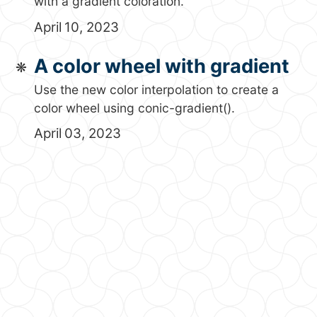
with a gradient coloration.
April 10, 2023
A color wheel with gradient
Use the new color interpolation to create a
color wheel using conic-gradient().
April 03, 2023