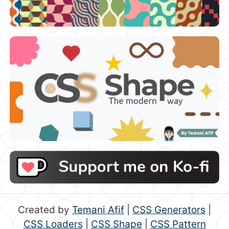
Created by
Temani Afif
|
CSS Generators
|
CSS Loaders
|
CSS Shape
|
CSS Pattern