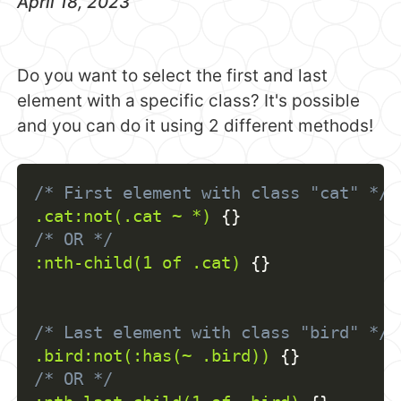
April 18, 2023
Do you want to select the first and last
element with a specific class? It's possible
and you can do it using 2 different methods!
/* First element with class "cat" */
.cat:not(.cat ~ *)
{
}
/* OR */
:nth-child(1 of .cat)
{
}
/* Last element with class "bird" */
.bird:not(:has(~ .bird))
{
}
/* OR */