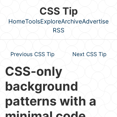
Skip to main content
CSS Tip
Home
Tools
Explore
Archive
Advertise
Top level navigation menu
RSS
Previous CSS Tip
Next CSS Tip
CSS-only
background
patterns with a
minimal code