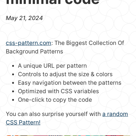
May 21, 2024
css-pattern.com
: The Biggest Collection Of
Background Patterns
A unique URL per pattern
Controls to adjust the size & colors
Easy navigation between the patterns
Optimized with CSS variables
One-click to copy the code
You can also surprise yourself with
a random
CSS Pattern!