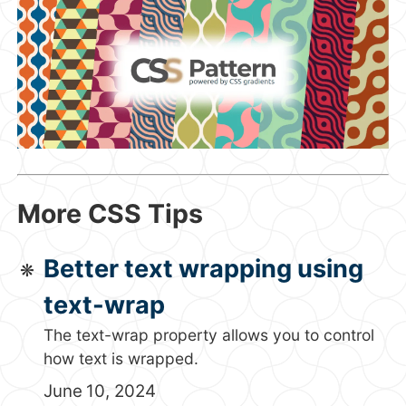
More CSS Tips
Better text wrapping using
text-wrap
The text-wrap property allows you to control
how text is wrapped.
June 10, 2024