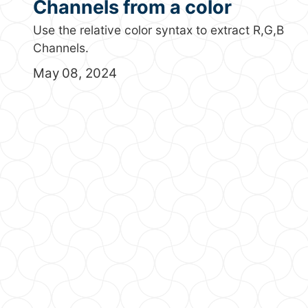
Channels from a color
Use the relative color syntax to extract R,G,B
Channels.
May 08, 2024