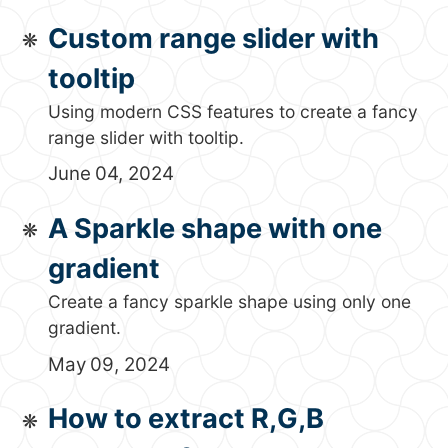
Custom range slider with
tooltip
Using modern CSS features to create a fancy
range slider with tooltip.
June 04, 2024
A Sparkle shape with one
gradient
Create a fancy sparkle shape using only one
gradient.
May 09, 2024
How to extract R,G,B