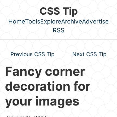
Skip to main content
CSS Tip
Home
Tools
Explore
Archive
Advertise
Top level navigation menu
RSS
Previous CSS Tip
Next CSS Tip
Fancy corner
decoration for
your images