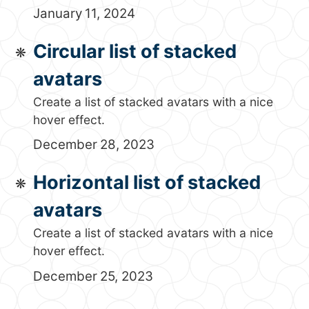
January 11, 2024
Circular list of stacked
avatars
Create a list of stacked avatars with a nice
hover effect.
December 28, 2023
Horizontal list of stacked
avatars
Create a list of stacked avatars with a nice
hover effect.
December 25, 2023