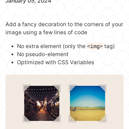
January 05, 2024
Add a fancy decoration to the corners of your
image using a few lines of code
No extra element (only the
<img>
tag)
No pseudo-element
Optimized with CSS Variables