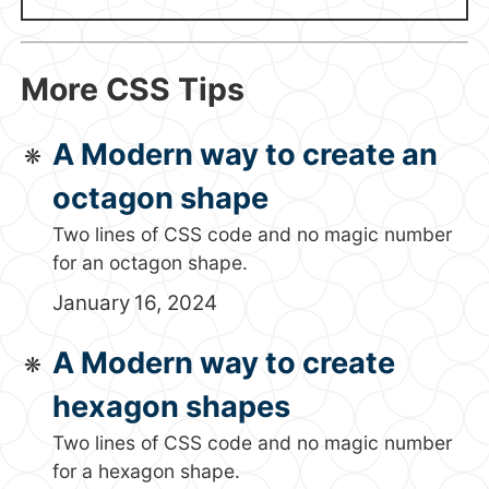
More CSS Tips
A Modern way to create an
octagon shape
Two lines of CSS code and no magic number
for an octagon shape.
January 16, 2024
A Modern way to create
hexagon shapes
Two lines of CSS code and no magic number
for a hexagon shape.