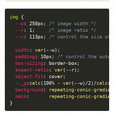
img
{
--w
:
 250px
;
/* image width */
--r
:
 1
;
/* image ratio */
--c
:
 113px
;
/* control the size of 
width
:
var
(
--w
)
;
padding
:
 10px
;
/* control the outer
box-sizing
:
 border-box
;
aspect-ratio
:
var
(
--r
)
;
object-fit
:
 cover
;
--_g
:
calc
(
100% - 
var
(
--w
)
/2
)
/
calc
(
v
background
:
repeating-conic-gradien
mask
:
repeating-conic-gradien
}