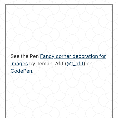
See the Pen
Fancy corner decoration for
images
by Temani Afif (
@t_afif
) on
CodePen
.