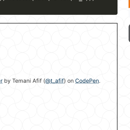
r
by Temani Afif (
@t_afif
) on
CodePen
.