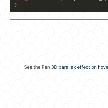
}
See the Pen
3D parallax effect on hove