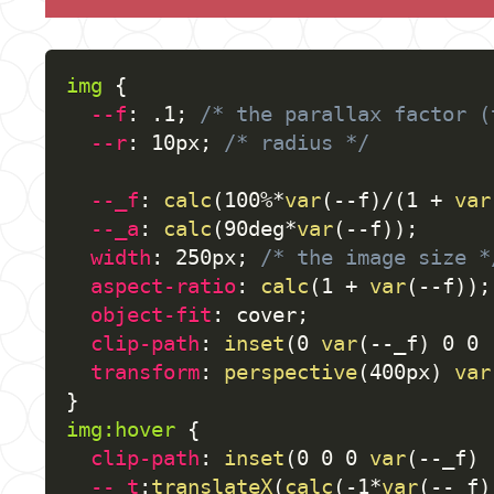
img
{
--f
:
 .1
;
/* the parallax factor (
--r
:
 10px
;
/* radius */
--_f
:
calc
(
100%*
var
(
--f
)
/
(
1 + 
var
--_a
:
calc
(
90deg*
var
(
--f
)
)
;
width
:
 250px
;
/* the image size *
aspect-ratio
:
calc
(
1 + 
var
(
--f
)
)
;
object-fit
:
 cover
;
clip-path
:
inset
(
0 
var
(
--_f
)
 0 0 
transform
:
perspective
(
400px
)
var
}
img:hover
{
clip-path
:
inset
(
0 0 0 
var
(
--_f
)
 
--_t
:
translateX
(
calc
(
-1*
var
(
--_f
)