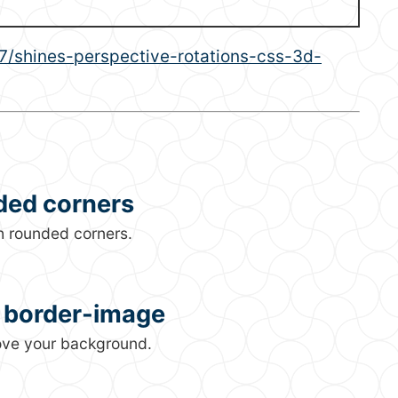
shines-perspective-rotations-css-3d-
ded corners
h rounded corners.
g border-image
bove your background.