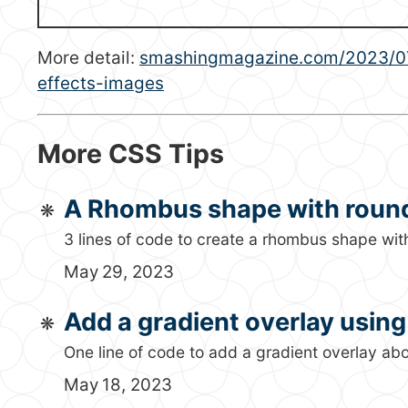
More detail:
smashingmagazine.com/2023/07/
effects-images
More CSS Tips
A Rhombus shape with roun
3 lines of code to create a rhombus shape wit
May 29, 2023
Add a gradient overlay usin
One line of code to add a gradient overlay a
May 18, 2023