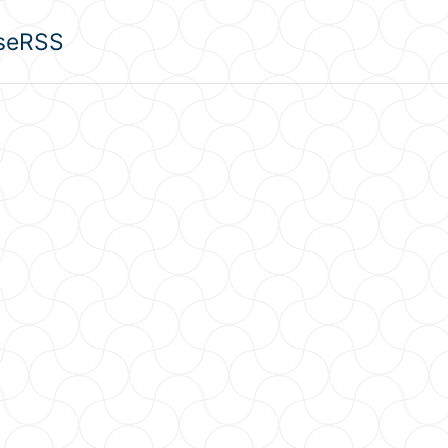
se
RSS
u