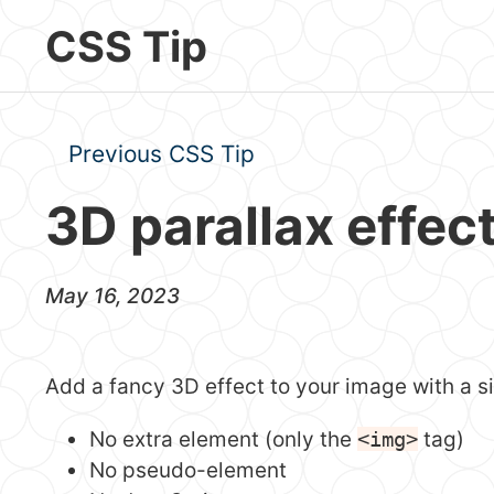
Skip to main content
CSS Tip
Previous CSS Tip
3D parallax effec
May 16, 2023
Add a fancy 3D effect to your image with a 
No extra element (only the
<img>
tag)
No pseudo-element