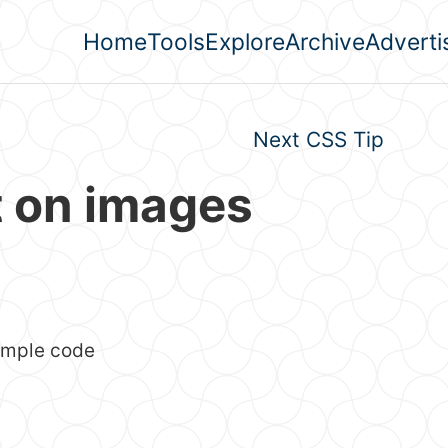
Home
Tools
Explore
Archive
Adverti
Top level navigation men
Next CSS Tip
t on images
simple code