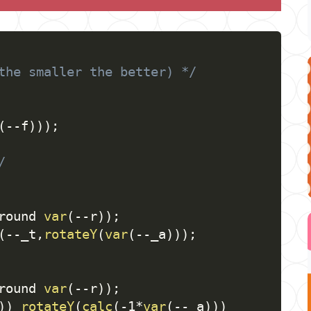
the smaller the better) */
(
--f
)
)
)
;
/
round 
var
(
--r
)
)
;
(
--_t
,
rotateY
(
var
(
--_a
)
)
)
;
round 
var
(
--r
)
)
;
)
)
rotateY
(
calc
(
-1*
var
(
--_a
)
)
)