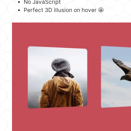
No JavaScript
Perfect 3D illusion on hover 🤩