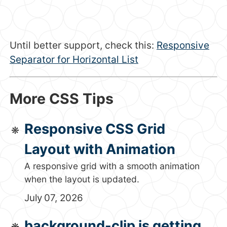
Until better support, check this:
Responsive
Separator for Horizontal List
More CSS Tips
Responsive CSS Grid
Layout with Animation
A responsive grid with a smooth animation
when the layout is updated.
July 07, 2026
background-clip is getting