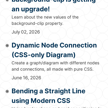
an upgrade!
Learn about the new values of the
background-clip property.
July 02, 2026
Dynamic Node Connection
(CSS-only Diagram)
Create a graph/diagram with different nodes
and connections, all made with pure CSS.
June 16, 2026
Bending a Straight Line
using Modern CSS