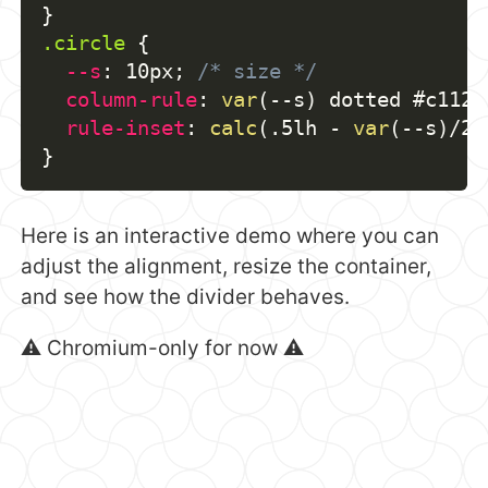
}
.circle
{
--s
:
 10px
;
/* size */
column-rule
:
var
(
--s
)
 dotted #c1121
rule-inset
:
calc
(
.5lh - 
var
(
--s
)
/2
)
}
Here is an interactive demo where you can
adjust the alignment, resize the container,
and see how the divider behaves.
⚠️ Chromium-only for now ⚠️