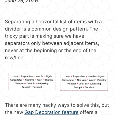
June 26, 2026
Separating a horizontal list of items with a
divider is a common design pattern. The
tricky part is making sure we have
separators only between adjacent items,
never at the beginning or the end of the
row/line.
There are many hacky ways to solve this, but
the new
Gap Decoration feature
offers a