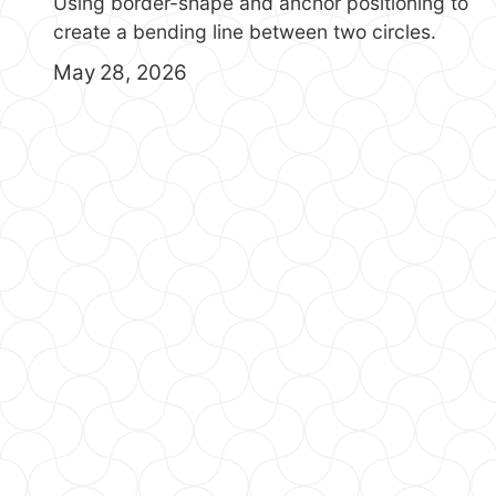
Using border-shape and anchor positioning to
create a bending line between two circles.
May 28, 2026