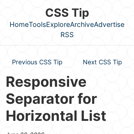
Skip to main content
CSS Tip
Home
Tools
Explore
Archive
Advertise
Top level navigation menu
RSS
Previous CSS Tip
Next CSS Tip
Responsive
Separator for
Horizontal List