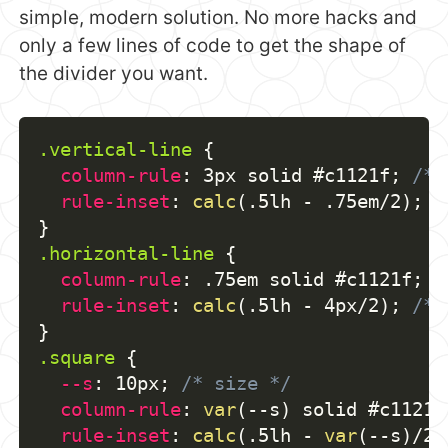
simple, modern solution. No more hacks and
only a few lines of code to get the shape of
the divider you want.
.vertical-line
{
column-rule
:
 3px solid #c1121f
;
/* 
rule-inset
:
calc
(
.5lh - .75em/2
)
;
/
}
.horizontal-line
{
column-rule
:
 .75em solid #c1121f
;
/
rule-inset
:
calc
(
.5lh - 4px/2
)
;
/* 
}
.square
{
--s
:
 10px
;
/* size */
column-rule
:
var
(
--s
)
 solid #c1121f
rule-inset
:
calc
(
.5lh - 
var
(
--s
)
/2
)