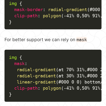
img
{
mask-border
:
radial-gradient
(
#000 6
clip-path
:
polygon
(
-41% 0
,
50% 91%
,
 
}
For better support we can rely on
mask
img
{
mask
:
radial-gradient
(
at 70% 31%
,
#000 29
radial-gradient
(
at 30% 31%
,
#000 29
linear-gradient
(
#000 0 0
)
 bottom/1
clip-path
:
polygon
(
-41% 0
,
50% 91%
,
 
}