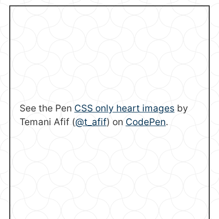
See the Pen
CSS only heart images
by
Temani Afif (
@t_afif
) on
CodePen
.