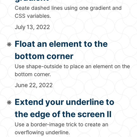
Ceate dashed lines using one gradient and
CSS variables.
July 13, 2022
Float an element to the
bottom corner
Use shape-outside to place an element on the
bottom corner.
June 22, 2022
Extend your underline to
the edge of the screen II
Use a border-image trick to create an
overflowing underline.