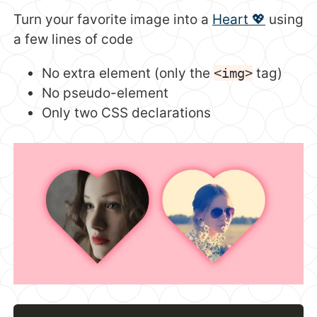
Turn your favorite image into a
Heart 💖
using
a few lines of code
No extra element (only the
<img>
tag)
No pseudo-element
Only two CSS declarations