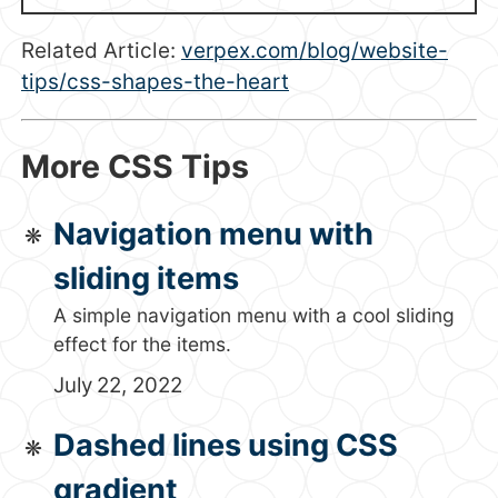
Related Article:
verpex.com/blog/website-
tips/css-shapes-the-heart
More CSS Tips
Navigation menu with
sliding items
A simple navigation menu with a cool sliding
effect for the items.
July 22, 2022
Dashed lines using CSS
gradient