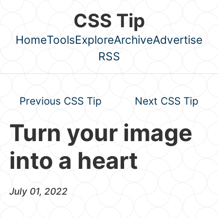
Skip to main content
CSS Tip
Home
Tools
Explore
Archive
Advertise
Top level navigation menu
RSS
Previous CSS Tip
Next CSS Tip
Turn your image
into a heart
July 01, 2022