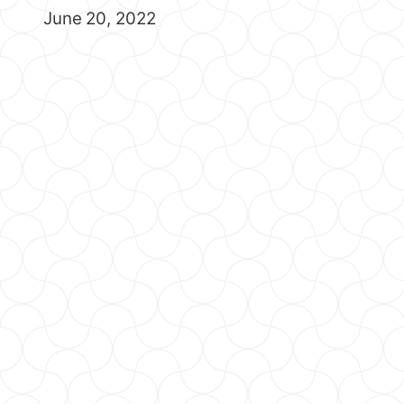
June 20, 2022